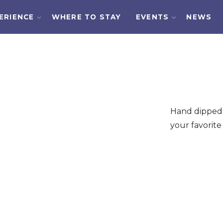
ERIENCE
WHERE TO STAY
EVENTS
NEWS
Hand dipped 
your favorite 