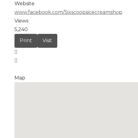
Website
www.facebook.com/Sixscoopsicecreamshop
Views
5,240
Print
Visit
Map