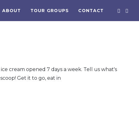
ABOUT
TOUR GROUPS
CONTACT
ice cream opened 7 days a week. Tell us what's
scoop! Get it to go, eat in