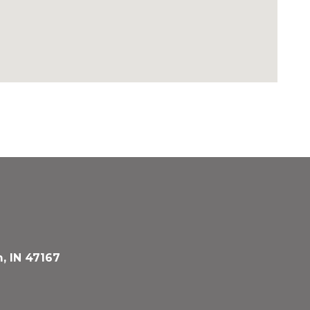
, IN 47167