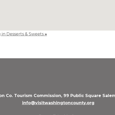
g in Desserts & Sweets
»
n Co. Tourism Commission, 99 Public Square Salem
info@visitwashingtoncounty.org