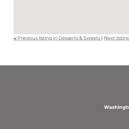
«
Previous listing in Desserts & Sweets
|
Next listin
Washingto