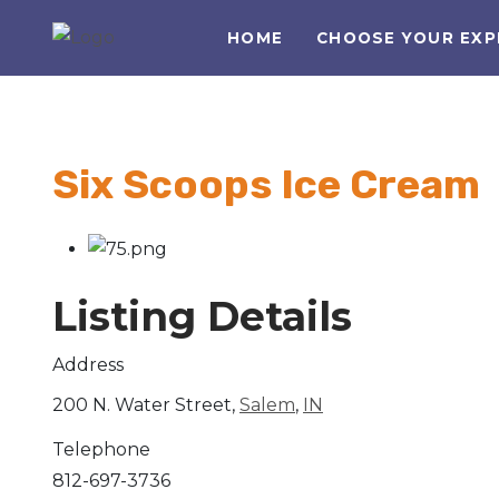
HOME
CHOOSE YOUR EXP
Six Scoops Ice Cream
Listing Details
Address
200 N. Water Street,
Salem
,
IN
Telephone
812-697-3736