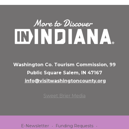
Washington Co. Tourism Commission, 99
Public Square Salem, IN 47167
info@visitwashingtoncounty.org
Sweet Brier Media
E-Newsletter
Funding Requests