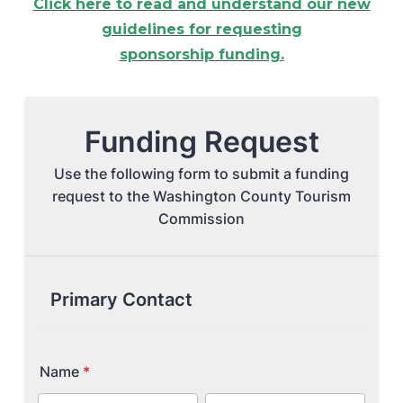
Click here to read and understand our new
guidelines for requesting
Arts & Culture
sponsorship funding.
Architectural Heritage
People & History
Full Visitors Directory