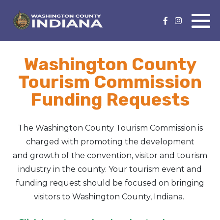
Nature Lover
Featured Events
Washington County
Family Fun
Event Calendar
Tourism Commission
Foods & Flavors
Submit an Event
Funding Requests
History Buff
The Washington County Tourism Commission is
Health & Fitness
charged with promoting the development
and growth of the convention, visitor and tourism
Motorsports Fan
industry in the county. Your tourism event and
funding request should be focused on bringing
Bargain Hunter
visitors to Washington County, Indiana.
Genealogy Research