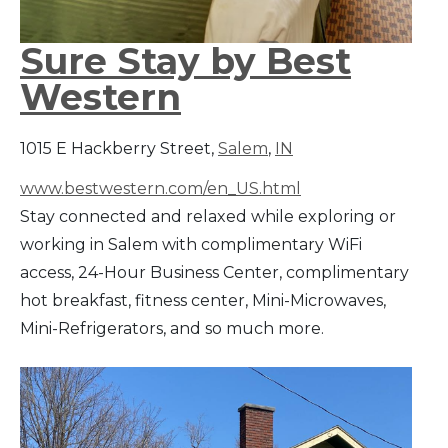
Sure Stay by Best
Western
1015 E Hackberry Street,
Salem
,
IN
www.bestwestern.com/en_US.html
Stay connected and relaxed while exploring or
working in Salem with complimentary WiFi
access, 24-Hour Business Center, complimentary
hot breakfast, fitness center, Mini-Microwaves,
Mini-Refrigerators, and so much more.