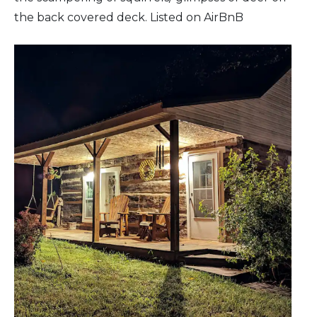
the back covered deck. Listed on AirBnB