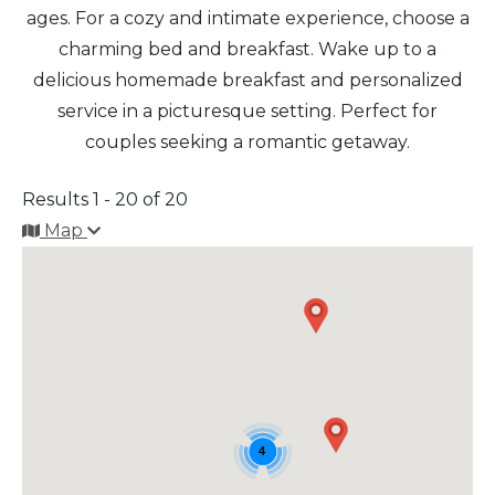
ages. For a cozy and intimate experience, choose a
charming bed and breakfast. Wake up to a
Arts & Culture
delicious homemade breakfast and personalized
Architectural Heritage
service in a picturesque setting. Perfect for
couples seeking a romantic getaway.
People & History
Results 1 - 20 of 20
Full Visitors Directory
Map
4