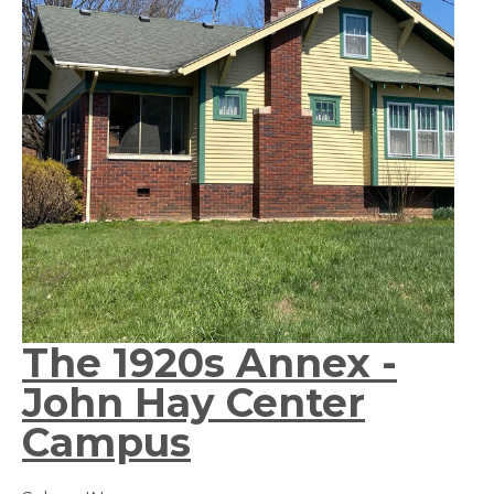
The 1920s Annex -
John Hay Center
Campus