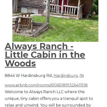
Always Ranch -
Little Cabin in the
Woods
8844 W Hardinsburg Rd,
Hardinsburg
,
IN
www.airbnb.com/rooms/610651891326411518
Welcome to Always Ranch LLC where this
unique, tiny cabin offers you a tranquil spot to
relax and unwind. You will be surrounded by