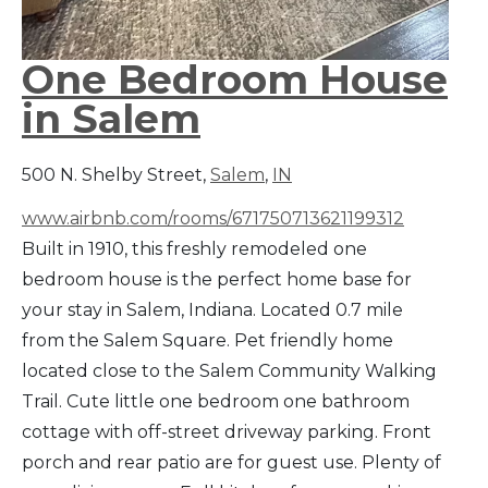
One Bedroom House
in Salem
500 N. Shelby Street,
Salem
,
IN
www.airbnb.com/rooms/671750713621199312
Built in 1910, this freshly remodeled one
bedroom house is the perfect home base for
your stay in Salem, Indiana. Located 0.7 mile
from the Salem Square. Pet friendly home
located close to the Salem Community Walking
Trail. Cute little one bedroom one bathroom
cottage with off-street driveway parking. Front
porch and rear patio are for guest use. Plenty of