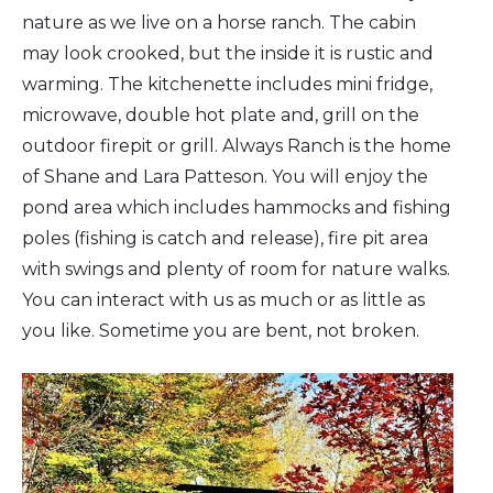
nature as we live on a horse ranch. The cabin
may look crooked, but the inside it is rustic and
warming. The kitchenette includes mini fridge,
microwave, double hot plate and, grill on the
outdoor firepit or grill. Always Ranch is the home
of Shane and Lara Patteson. You will enjoy the
pond area which includes hammocks and fishing
poles (fishing is catch and release), fire pit area
with swings and plenty of room for nature walks.
You can interact with us as much or as little as
you like. Sometime you are bent, not broken.