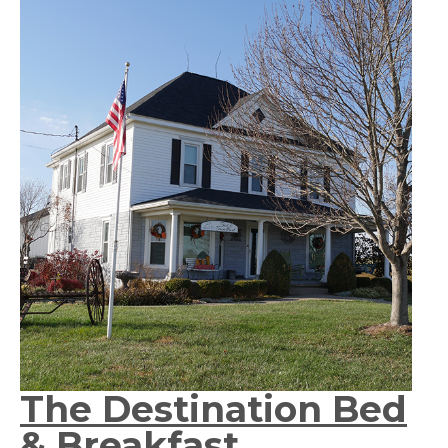
The Destination Bed
& Breakfast