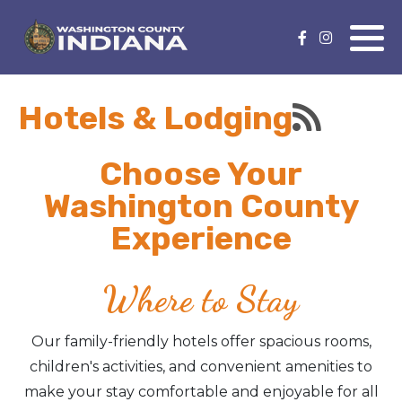
Nature Lover
Featured Events
Hotels & Lodging
Family Fun
Event Calendar
Foods & Flavors
Submit an Event
Choose Your
Washington County
History Buff
Experience
Health & Fitness
Where to Stay
Motorsports Fan
Our family-friendly hotels offer spacious rooms,
Bargain Hunter
children's activities, and convenient amenities to
make your stay comfortable and enjoyable for all
Genealogy Research