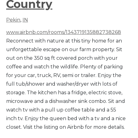
Country
Pekin
,
IN
www.airbnb.com/rooms/1343719135882738268
Reconnect with nature at this tiny home for an
unforgettable escape on our farm property. Sit
out on the 350 sq ft covered porch with your
coffee and watch the wildlife. Plenty of parking
for your car, truck, RV, semi or trailer. Enjoy the
full tub/shower and washer/dryer with lots of
storage. The kitchen has a fridge, electric stove,
microwave and a dishwasher sink combo. Sit and
watch tv with a pull up coffee table and a 55
inch tv. Enjoy the queen bed with a tv and a nice
closet. Visit the listing on Airbnb for more details.