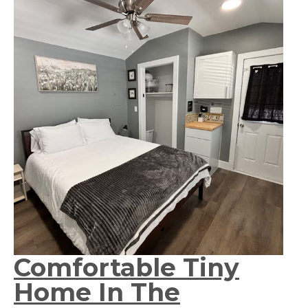
Comfortable Tiny
Home In The