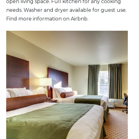
open living space. Full kitchen for any cooking
needs. Washer and dryer available for guest use.
Find more information on Airbnb.