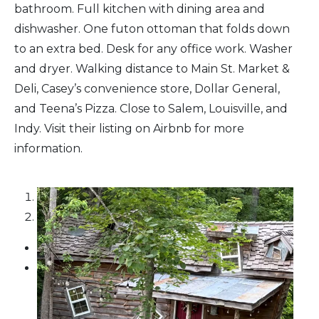
bathroom. Full kitchen with dining area and
dishwasher. One futon ottoman that folds down
to an extra bed. Desk for any office work. Washer
and dryer. Walking distance to Main St. Market &
Deli, Casey’s convenience store, Dollar General,
and Teena’s Pizza. Close to Salem, Louisville, and
Indy. Visit their listing on Airbnb for more
information.
1
2