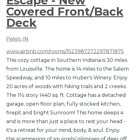
Escape - New
Covered Front/Back
Deck
Pekin
,
IN
www.airbnb.com/rooms/1523987272297871875
This cozy cottage in Southern Indiana is 30 miles
from Louisville. The home is 14 miles to the Salem
Speedway, and 10 miles to Huber's Winery. Enjoy
20 acres of woods with hiking trails and 2 creeks.
The 1½ story 1440 sq. ft. Cottage has a detached
garage, open floor plan, fully stocked kitchen,
firepit and bright Sunroom! This home sleeps 4
and is more than just a place to rest your head -
it's a retreat for your mind, body, & soul. Enjoy
the scampering of squirrels/ glimpses of deer off