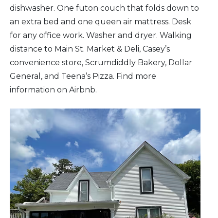
dishwasher. One futon couch that folds down to
an extra bed and one queen air mattress. Desk
for any office work. Washer and dryer. Walking
distance to Main St. Market & Deli, Casey’s
convenience store, Scrumdiddly Bakery, Dollar
General, and Teena’s Pizza. Find more
information on Airbnb.