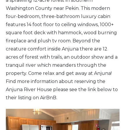
a sprawling 12-acre forest in southern
Washington County near Pekin. This modern
four-bedroom, three-bathroom luxury cabin
features 14 foot floor to ceiling windows, 1000+
square foot deck with hammock, wood burning
fireplace and plush tv room. Beyond the
creature comfort inside Anjuna there are 12
acres of forest with trails, an outdoor show and a
tranquil river which meanders through the
property. Come relax and get away at Anjuna!
Find more information about reserving the
Anjuna River House please see the link below to
their listing on AirBnB.