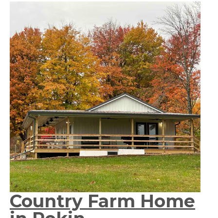
Country Farm Home