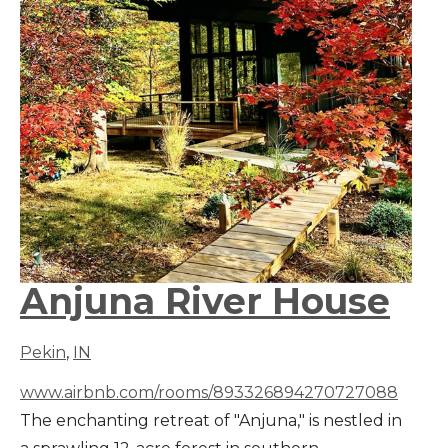
Anjuna River House
Pekin
,
IN
www.airbnb.com/rooms/893326894270727088
The enchanting retreat of "Anjuna," is nestled in