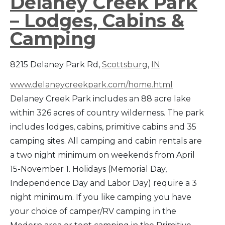
Delaney Creek Park
– Lodges, Cabins &
Camping
8215 Delaney Park Rd,
Scottsburg
,
IN
www.delaneycreekpark.com/home.html
Delaney Creek Park includes an 88 acre lake
within 326 acres of country wilderness. The park
includes lodges, cabins, primitive cabins and 35
camping sites. All camping and cabin rentals are
a two night minimum on weekends from April
15-November 1. Holidays (Memorial Day,
Independence Day and Labor Day) require a 3
night minimum. If you like camping you have
your choice of camper/RV camping in the