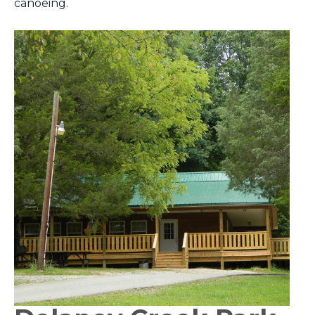
canoeing.