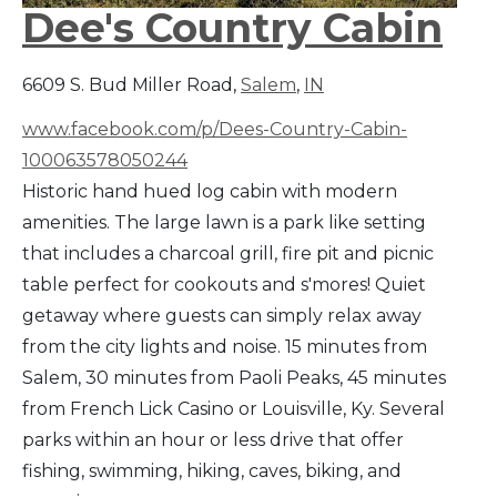
Dee's Country Cabin
6609 S. Bud Miller Road,
Salem
,
IN
www.facebook.com/p/Dees-Country-Cabin-
100063578050244
Historic hand hued log cabin with modern
amenities. The large lawn is a park like setting
that includes a charcoal grill, fire pit and picnic
table perfect for cookouts and s'mores! Quiet
getaway where guests can simply relax away
from the city lights and noise. 15 minutes from
Salem, 30 minutes from Paoli Peaks, 45 minutes
from French Lick Casino or Louisville, Ky. Several
parks within an hour or less drive that offer
fishing, swimming, hiking, caves, biking, and