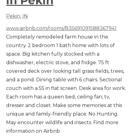
in Pekin
Pekin
,
IN
www.airbnb.com/rooms/835691091588367941
Completely remodeled farm house in the
country. 2 bedroom 1 bath home with lots of
space. Big kitchen fully stocked with a
dishwasher, electric stove, and fridge. 75 ft
covered deck over looking tall grass fields, trees,
and a pond. Dining table with 6 chairs. Sectional
couch with a 55 in flat screen. Desk area for work.
Each room has a queen bed, ceiling fan, tv,
dresser and closet. Make some memories at this
unique and family-friendly place. No Hunting.
May encounter wildlife and insects. Find more
information on Airbnb.