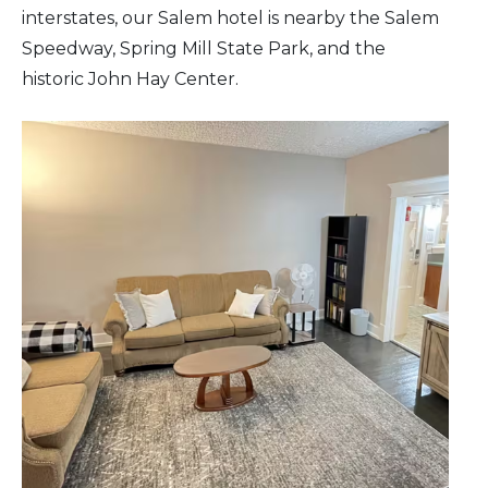
interstates, our Salem hotel is nearby the Salem
Speedway, Spring Mill State Park, and the
historic John Hay Center.