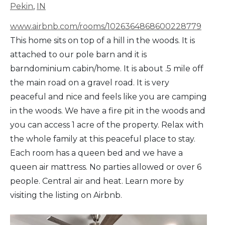
Pekin
,
IN
www.airbnb.com/rooms/1026364868600228779
This home sits on top of a hill in the woods. It is
attached to our pole barn and it is
barndominium cabin/home. It is about .5 mile off
the main road on a gravel road. It is very
peaceful and nice and feels like you are camping
in the woods. We have a fire pit in the woods and
you can access 1 acre of the property. Relax with
the whole family at this peaceful place to stay.
Each room has a queen bed and we have a
queen air mattress. No parties allowed or over 6
people. Central air and heat. Learn more by
visiting the listing on Airbnb.