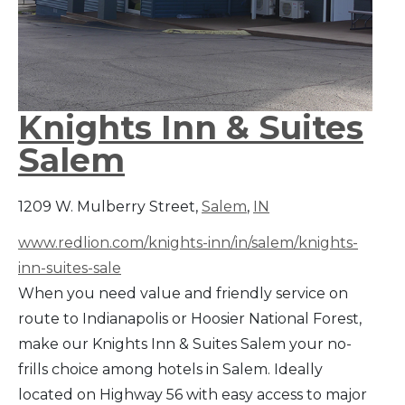
Knights Inn & Suites
Salem
1209 W. Mulberry Street,
Salem
,
IN
www.redlion.com/knights-inn/in/salem/knights-
inn-suites-sale
When you need value and friendly service on
route to Indianapolis or Hoosier National Forest,
make our Knights Inn & Suites Salem your no-
frills choice among hotels in Salem. Ideally
located on Highway 56 with easy access to major