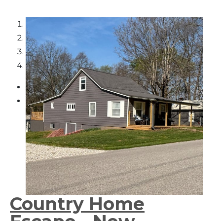
1
2
3
4
Country Home