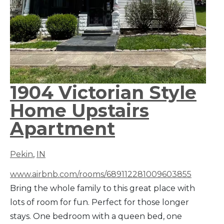
1904 Victorian Style
Home Upstairs
Apartment
Pekin
,
IN
www.airbnb.com/rooms/689112281009603855
Bring the whole family to this great place with
lots of room for fun. Perfect for those longer
stays. One bedroom with a queen bed, one