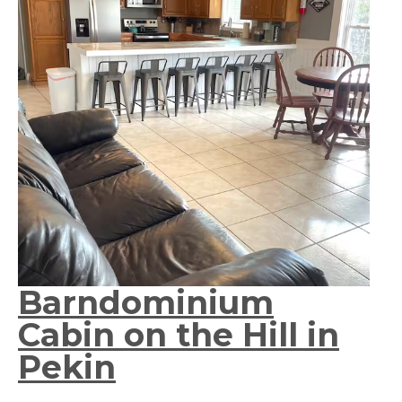
Barndominium
Cabin on the Hill in
Pekin