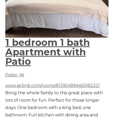
1 bedroom 1 bath
Apartment with
Patio
Pekin
,
IN
www.airbnb.com/rooms/613954894455182221
Bring the whole family to this great place with
lots of room for fun. Perfect for those longer
stays. One bedroom with a king bed, one
bathroom. Full kitchen with dining area and