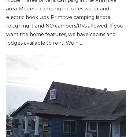
Modern area or tent camping in the Primitive
area. Modern camping includes water and
electric hook ups. Primitive camping is total
roughing it and NO campers/RVs allowed. If you
want the home features, we have cabins and
lodges available to rent. We h
...