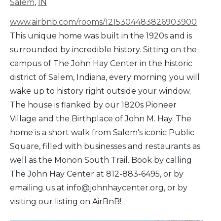
Salem
,
IN
www.airbnb.com/rooms/1215304483826903900
This unique home was built in the 1920s and is
surrounded by incredible history. Sitting on the
campus of The John Hay Center in the historic
district of Salem, Indiana, every morning you will
wake up to history right outside your window.
The house is flanked by our 1820s Pioneer
Village and the Birthplace of John M. Hay. The
home is a short walk from Salem's iconic Public
Square, filled with businesses and restaurants as
well as the Monon South Trail. Book by calling
The John Hay Center at 812-883-6495, or by
emailing us at info@johnhaycenter.org, or by
visiting our listing on AirBnB!