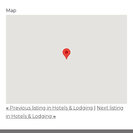
Map
«
Previous listing in Hotels & Lodging
|
Next listing
in Hotels & Lodging
»