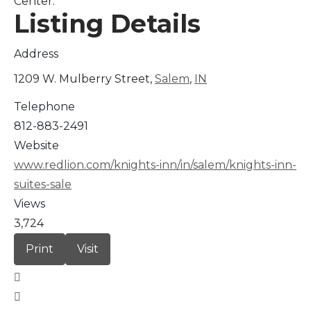
Center.
Listing Details
Address
1209 W. Mulberry Street,
Salem
,
IN
Telephone
812-883-2491
Website
www.redlion.com/knights-inn/in/salem/knights-inn-
suites-sale
Views
3,724
Print
Visit