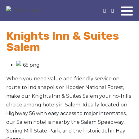
Knights Inn & Suites
Salem
When you need value and friendly service on
route to Indianapolis or Hoosier National Forest,
make our Knights Inn & Suites Salem your no-frills
choice among hotels in Salem. Ideally located on
Highway 56 with easy access to major interstates,
our Salem hotel is nearby the Salem Speedway,
Spring Mill State Park, and the historic John Hay