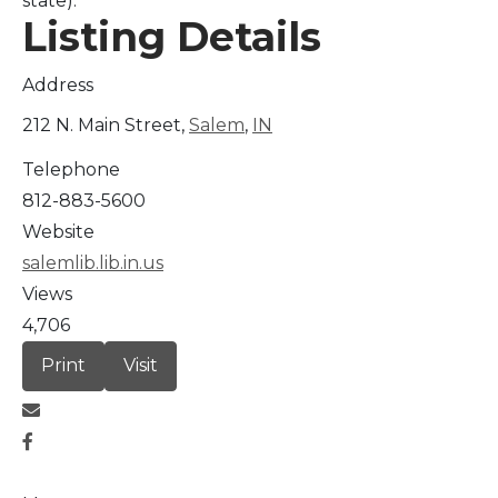
state).
Listing Details
Address
212 N. Main Street,
Salem
,
IN
Telephone
812-883-5600
Website
salemlib.lib.in.us
Views
4,706
Print
Visit