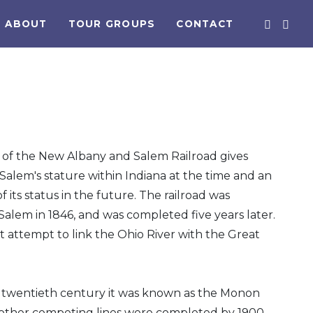
ABOUT
TOUR GROUPS
CONTACT
 of the New Albany and Salem Railroad gives
Salem's stature within Indiana at the time and an
f its status in the future. The railroad was
Salem in 1846, and was completed five years later.
rst attempt to link the Ohio River with the Great
e twentieth century it was known as the Monon
l other competing lines were completed by 1900,