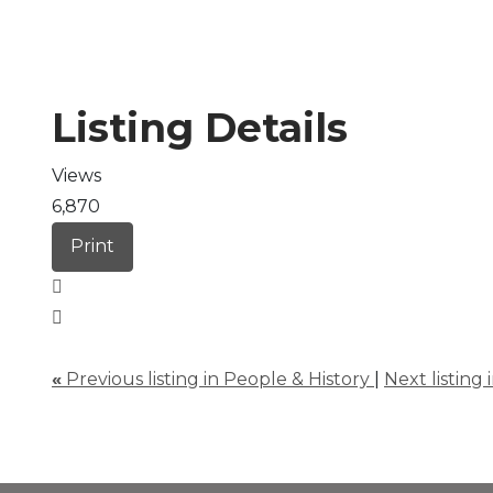
Listing Details
Views
6,870
Print
«
Previous listing in People & History
|
Next listing