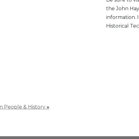
the John Hay
information.
Historical Tec
 in People & History
»