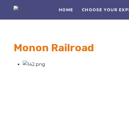
HOME
CHOOSE YOUR EXP
Monon Railroad