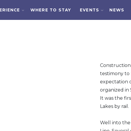
ERIENCE
WHERE TO STAY
EVENTS
NEWS
Construction
testimony to 
expectation o
organized in 
It was the fi
Lakes by rail.
Well into th
Line. Severa