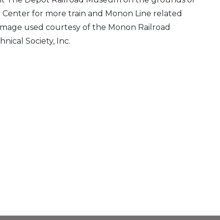
 Center for more train and Monon Line related
 Image used courtesy of the Monon Railroad
hnical Society, Inc.