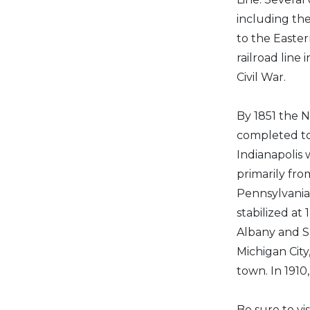
including th
to the Easter
railroad line
Civil War.
By 1851 the 
completed to
Indianapolis 
primarily fro
Pennsylvania
stabilized at
Albany and S
Michigan City
town. In 1910
Be sure to v