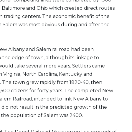
e Baltimore and Ohio which created direct routes
n trading centers. The economic benefit of the
 in Salem was most obvious during and after the
New Albany and Salem railroad had been
 the edge of town, although its linkage to
would take several more years. Settlers came
m Virginia, North Carolina, Kentucky and
. The town grew rapidly from 1820-40, then
 1,500 citizens for forty years. The completed New
alem Railroad, intended to link New Albany to
, did not result in the predicted growth of the
, the population of Salem was 2400.
isit The Depot Railroad Museum on the grounds of