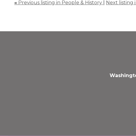
«
Previous listing in People & History
|
Next listing
Washingto