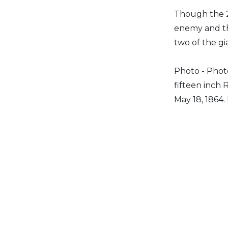
Though the 2
enemy and th
two of the gi
Photo - Photo
fifteen inch 
May 18, 1864.