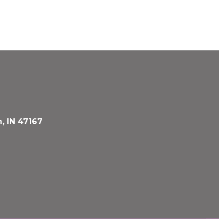
, IN 47167