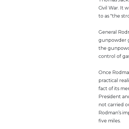
Civil War. It
to as "the st
General Rodm
gunpowder gr
the gunpowde
control of g
Once Rodman
practical rea
fact of its m
President an
not carried 
Rodman’s imp
five miles.