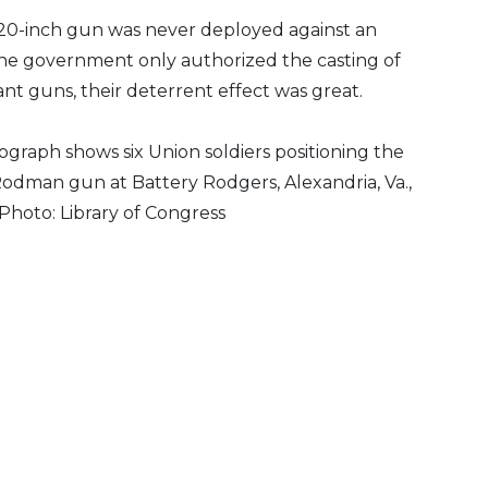
0-inch gun was never deployed against an
e government only authorized the casting of
ant guns, their deterrent effect was great.
graph shows six Union soldiers positioning the
Rodman gun at Battery Rodgers, Alexandria, Va.,
 Photo: Library of Congress