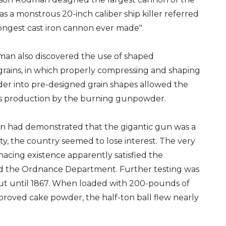
 was a monstrous 20-inch caliber ship killer referred
rongest cast iron cannon ever made".
an also discovered the use of shaped
ains, in which properly compressing and shaping
r into pre-designed grain shapes allowed the
as production by the burning gunpowder.
 had demonstrated that the gigantic gun was a
lity, the country seemed to lose interest. The very
enacing existence apparently satisfied the
d the Ordnance Department. Further testing was
out until 1867. When loaded with 200-pounds of
roved cake powder, the half-ton ball flew nearly