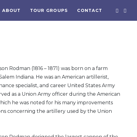
ABOUT
TOUR GROUPS
CONTACT
on Rodman (1816 – 1871) was born on a farm
Salem Indiana. He was an American artillerist,
nance specialist, and career United States Army
erved as a Union Army officer during the American
n which he was noted for his many improvements
ns concerning the artillery used by the Union
on Rodman designed the largest cannon of the