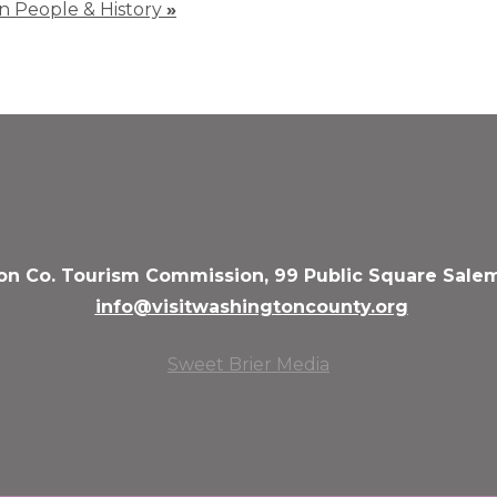
 in People & History
»
n Co. Tourism Commission, 99 Public Square Salem
info@visitwashingtoncounty.org
Sweet Brier Media