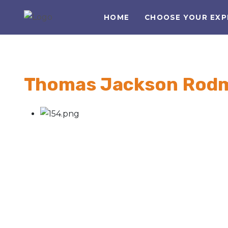
HOME
CHOOSE YOUR EXP
Thomas Jackson Rodm