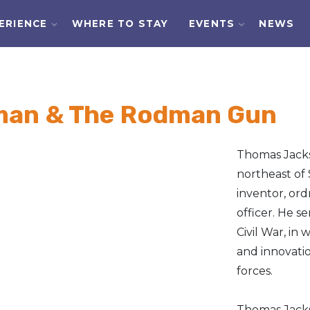
ERIENCE
WHERE TO STAY
EVENTS
NEWS
an & The Rodman Gun
Thomas Jacks
northeast of 
inventor, ord
officer. He s
Civil War, i
and innovatio
forces.
Thomas Jacks