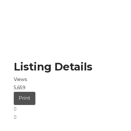
Listing Details
Views
5,659
Print