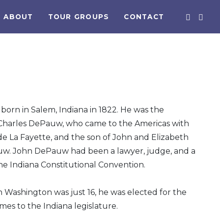
ABOUT
TOUR GROUPS
CONTACT
orn in Salem, Indiana in 1822. He was the
Charles DePauw, who came to the Americas with
de La Fayette, and the son of John and Elizabeth
uw. John DePauw had been a lawyer, judge, and a
e Indiana Constitutional Convention.
 Washington was just 16, he was elected for the
times to the Indiana legislature.