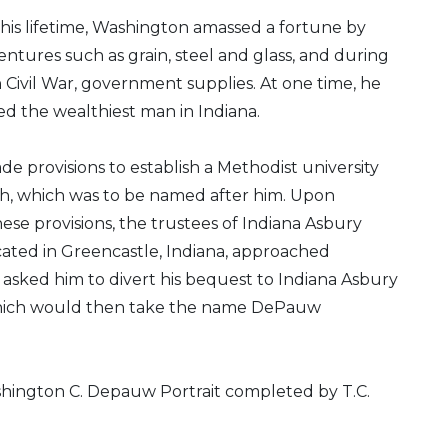
is lifetime, Washington amassed a fortune by
ventures such as grain, steel and glass, and during
Civil War, government supplies. At one time, he
d the wealthiest man in Indiana.
de provisions to establish a Methodist university
ath, which was to be named after him. Upon
hese provisions, the trustees of Indiana Asbury
ocated in Greencastle, Indiana, approached
sked him to divert his bequest to Indiana Asbury
which would then take the name DePauw
hington C. Depauw Portrait completed by T.C.