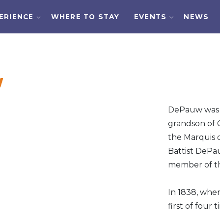
ERIENCE
WHERE TO STAY
EVENTS
NEWS
w
DePauw was b
grandson of 
the Marquis 
Battist DePa
member of th
In 1838, when
first of four 