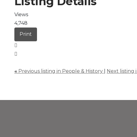
Listing Details
Views
4,748
Print
«
Previous listing in People & History
|
Next listing