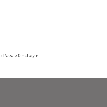
 in People & History
»