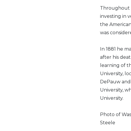
Throughout h
investing in 
the American 
was considere
In 1881 he ma
after his de
learning of t
University, l
DePauw and a
University, 
University.
Photo of Was
Steele