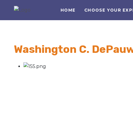
HOME
CHOOSE YOUR EXP
Washington C. DePau